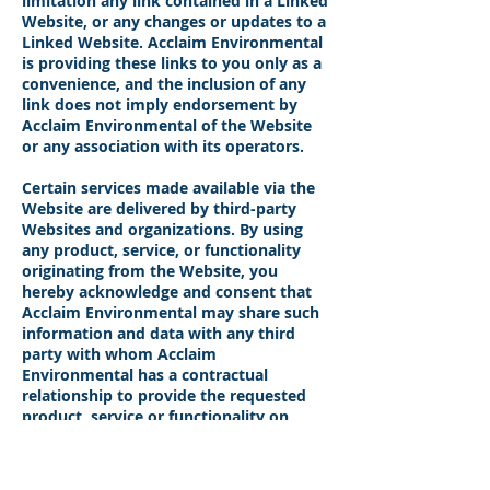
limitation any link contained in a Linked
Website, or any changes or updates to a
Linked Website. Acclaim Environmental
is providing these links to you only as a
convenience, and the inclusion of any
link does not imply endorsement by
Acclaim Environmental of the Website
or any association with its operators.
Certain services made available via the
Website are delivered by third-party
Websites and organizations. By using
any product, service, or functionality
originating from the Website, you
hereby acknowledge and consent that
Acclaim Environmental may share such
information and data with any third
party with whom Acclaim
Environmental has a contractual
relationship to provide the requested
product, service or functionality on
behalf of the Website’s users and
customers.