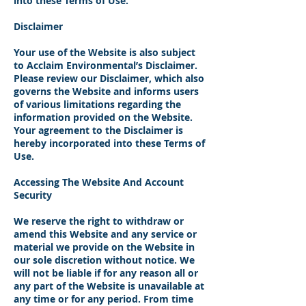
into these Terms of Use.
Disclaimer
Your use of the Website is also subject
to Acclaim Environmental’s Disclaimer.
Please review our Disclaimer, which also
governs the Website and informs users
of various limitations regarding the
information provided on the Website.
Your agreement to the Disclaimer is
hereby incorporated into these Terms of
Use.
Accessing The Website And Account
Security
We reserve the right to withdraw or
amend this Website and any service or
material we provide on the Website in
our sole discretion without notice. We
will not be liable if for any reason all or
any part of the Website is unavailable at
any time or for any period. From time