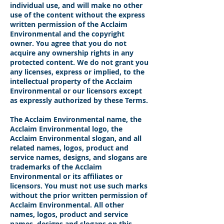
individual use, and will make no other
use of the content without the express
written permission of the Acclaim
Environmental and the copyright
owner. You agree that you do not
acquire any ownership rights in any
protected content. We do not grant you
any licenses, express or implied, to the
intellectual property of the Acclaim
Environmental or our licensors except
as expressly authorized by these Terms.
The Acclaim Environmental name, the
Acclaim Environmental logo, the
Acclaim Environmental slogan, and all
related names, logos, product and
service names, designs, and slogans are
trademarks of the Acclaim
Environmental or its affiliates or
licensors. You must not use such marks
without the prior written permission of
Acclaim Environmental. All other
names, logos, product and service
names, designs and slogans on this