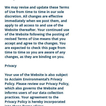
We may revise and update these Terms
of Use from time to time in our sole
discretion. All changes are effective
immediately when we post them, and
apply to all access to and use of the
Website thereafter. Your continued use
of the Website following the posting of
revised Terms of Use means that you
accept and agree to the changes. You
are expected to check this page from
time to time so you are aware of any
changes, as they are binding on you.
Privacy
Your use of the Website is also subject
to Acclaim Environmental’s Privacy
Policy. Please review our Privacy Policy,
which also governs the Website and
informs users of our data collection
practices. Your agreement to the
Privacy Policy is hereby incorporated