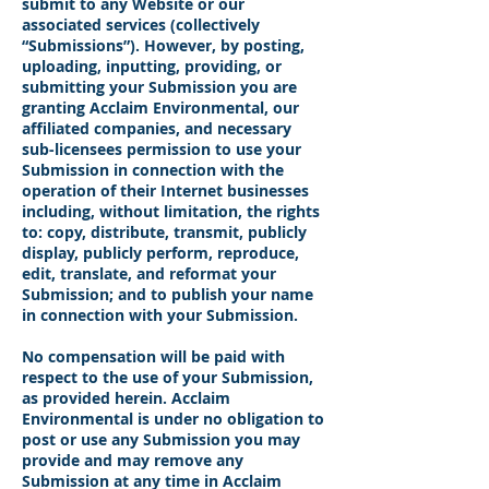
submit to any Website or our
associated services (collectively
“Submissions”). However, by posting,
uploading, inputting, providing, or
submitting your Submission you are
granting Acclaim Environmental, our
affiliated companies, and necessary
sub-licensees permission to use your
Submission in connection with the
operation of their Internet businesses
including, without limitation, the rights
to: copy, distribute, transmit, publicly
display, publicly perform, reproduce,
edit, translate, and reformat your
Submission; and to publish your name
in connection with your Submission.
No compensation will be paid with
respect to the use of your Submission,
as provided herein. Acclaim
Environmental is under no obligation to
post or use any Submission you may
provide and may remove any
Submission at any time in Acclaim