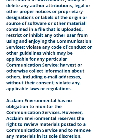
delete any author attributions, legal or
other proper notices or proprietary
designations or labels of the origin or
source of software or other material
contained in a file that is uploaded,
restrict or inhibit any other user from
using and enjoying the Communication
Services; violate any code of conduct or
other guidelines which may be
applicable for any particular
Communication Service; harvest or
otherwise collect information about
others, including e-mail addresses,
without their consent; violate any
applicable laws or regulations.
Acclaim Environmental has no
obligation to monitor the
Communication Services. However,
Acclaim Environmental reserves the
right to review materials posted to a
Communication Service and to remove
any materials in its sole discretion.