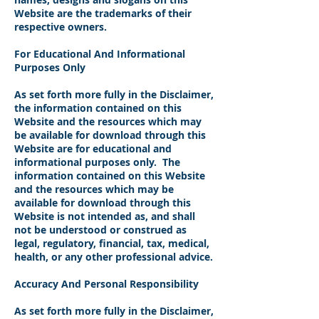
Website are the trademarks of their
respective owners.
For Educational And Informational
Purposes Only
As set forth more fully in the Disclaimer,
the information contained on this
Website and the resources which may
be available for download through this
Website are for educational and
informational purposes only. ​ The
information contained on this Website
and the resources which may be
available for download through this
Website is not intended as, and shall
not be understood or construed as
legal, regulatory, financial, tax, medical,
health, or any other professional advice.
Accuracy And Personal Responsibility
As set forth more fully in the Disclaimer,