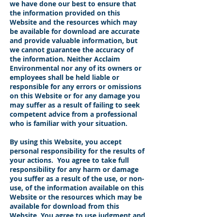
we have done our best to ensure that
the information provided on this
Website and the resources which may
be available for download are accurate
and provide valuable information, but
we cannot guarantee the accuracy of
the information. Neither Acclaim
Environmental nor any of its owners or
employees shall be held liable or
responsible for any errors or omissions
on this Website or for any damage you
may suffer as a result of failing to seek
competent advice from a professional
who is familiar with your situation.
By using this Website, you accept
personal responsibility for the results of
your actions. You agree to take full
responsibility for any harm or damage
you suffer as a result of the use, or non-
use, of the information available on this
Website or the resources which may be
available for download from this
Website. You agree to use judgment and