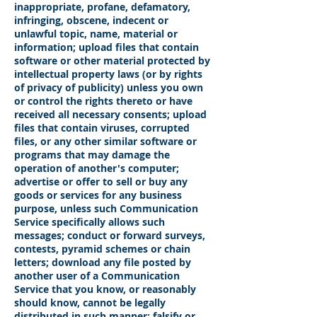
inappropriate, profane, defamatory,
infringing, obscene, indecent or
unlawful topic, name, material or
information; upload files that contain
software or other material protected by
intellectual property laws (or by rights
of privacy of publicity) unless you own
or control the rights thereto or have
received all necessary consents; upload
files that contain viruses, corrupted
files, or any other similar software or
programs that may damage the
operation of another's computer;
advertise or offer to sell or buy any
goods or services for any business
purpose, unless such Communication
Service specifically allows such
messages; conduct or forward surveys,
contests, pyramid schemes or chain
letters; download any file posted by
another user of a Communication
Service that you know, or reasonably
should know, cannot be legally
distributed in such manner; falsify or