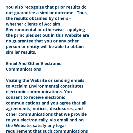
You also recognize that prior results do
not guarantee a similar outcome. Thus,
the results obtained by others -
whether clients of Acclaim
Environmental or otherwise - applying
the principles set out in this Website are
no guarantee that you or any other
person or entity will be able to obtain
similar results.
Email And Other Electronic
Communications
Visiting the Website or sending emails
to Acclaim Environmental constitutes
electronic communications. You
consent to receive electronic
communications and you agree that all
agreements, notices, disclosures, and
other communications that we provide
to you electronically, via email and on
the Website, satisfy any legal
requirement that such communications