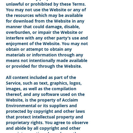
unlawful or prohibited by these Terms.
You may not use the Website or any of
the resources which may be available
for download from the Website in any
manner that could damage, disable,
overburden, or impair the Website or
interfere with any other party’s use and
enjoyment of the Website. You may not
obtain or attempt to obtain any
materials or information through any
means not intentionally made available
or provided for through the Website.
All content included as part of the
Service, such as text, graphics, logos,
images, as well as the compilation
thereof, and any software used on the
Website, is the property of Acclaim
Environmental or its suppliers and
protected by copyright and other laws
that protect intellectual property and
proprietary rights. You agree to observe
and abide by all copyright and other