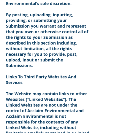
Environmental’s sole discretion.
By posting, uploading, inputting,
providing, or submitting your
Submission you warrant and represent
that you own or otherwise control all of
the rights to your Submission as
described in this section including,
without limitation, all the rights
necessary for you to provide, post,
upload, input or submit the
Submissions.
Links To Third Party Websites And
Services
The Website may contain links to other
Websites (“Linked Websites”). The
Linked Websites are not under the
control of Acclaim Environmental and
Acclaim Environmental is not
responsible for the contents of any
Linked Website, including without