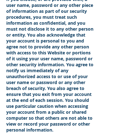
user name, password or any other piece
of information as part of our security
procedures, you must treat such
information as confidential, and you
must not disclose it to any other person
or entity. You also acknowledge that
your account is personal to you and
agree not to provide any other person
with access to this Website or portions
of it using your user name, password or
other security information. You agree to
notify us immediately of any
unauthorized access to or use of your
user name or password or any other
breach of security. You also agree to
ensure that you exit from your account
at the end of each session. You should
use particular caution when accessing
your account from a public or shared
computer so that others are not able to
view or record your password or other
personal information.