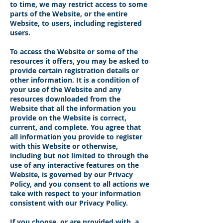
to time, we may restrict access to some
parts of the Website, or the entire
Website, to users, including registered
users.
To access the Website or some of the
resources it offers, you may be asked to
provide certain registration details or
other information. It is a condition of
your use of the Website and any
resources downloaded from the
Website that all the information you
provide on the Website is correct,
current, and complete. You agree that
all information you provide to register
with this Website or otherwise,
including but not limited to through the
use of any interactive features on the
Website, is governed by our Privacy
Policy, and you consent to all actions we
take with respect to your information
consistent with our Privacy Policy.
If you choose, or are provided with, a