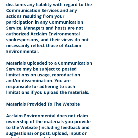
disclaims any liability with regard to the
Communication Services and any
actions resulting from your
participation in any Communication
Service. Managers and hosts are not
authorized Acclaim Environmental
spokespersons, and their views do not
necessarily reflect those of Acclaim
Environmental.
Materials uploaded to a Communication
Service may be subject to posted
limitations on usage, reproduction
and/or dissemination. You are
responsible for adhering to such
limitations if you upload the materials.
Materials Provided To The Website
Acclaim Environmental does not claim
ownership of the materials you provide
to the Website (including feedback and
suggestions) or post, upload, input or