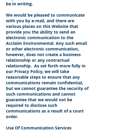
be in writing.
We would be pleased to communicate
with you by e-mail, and there are
various places on this Website that
provide you the ability to send an
electronic communication to the
Acclaim Environmental. Any such email
or other electronic communication,
however, does not create a business
relationship or any contractual
relationship. As set forth more fully in
our Privacy Policy, we will take
reasonable steps to ensure that any
communications remain confidential,
but we cannot guarantee the security of
such communications and cannot
guarantee that we would not be
required to disclose such
communications as a result of a court
order.
Use Of Communication Services