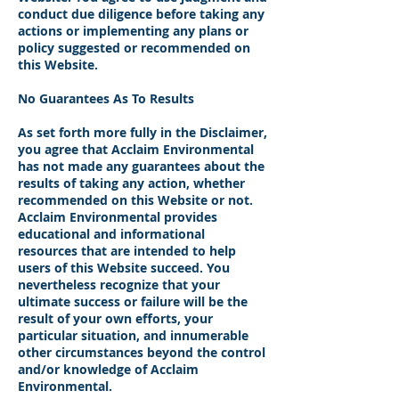
conduct due diligence before taking any
actions or implementing any plans or
policy suggested or recommended on
this Website.
No Guarantees As To Results
​As set forth more fully in the Disclaimer,
you agree that Acclaim Environmental
has not made any guarantees about the
results of taking any action, whether
recommended on this Website or not.
Acclaim Environmental provides
educational and informational
resources that are intended to help
users of this Website succeed. You
nevertheless recognize that your
ultimate success or failure will be the
result of your own efforts, your
particular situation, and innumerable
other circumstances beyond the control
and/or knowledge of Acclaim
Environmental.