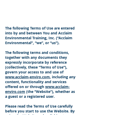
Acclaim Environmental
Training, Inc.
​The following Terms of Use are entered
into by and between You and Acclaim
Environmental Training, Inc. (“Acclaim
Environmental”, “we”, or “us”).
The following terms and conditions,
together with any documents they
expressly incorporate by reference
(collectively, these “Terms of Use”),
govern your access to and use of
www.acclaim-enviro.com
, including any
content, functionality and services
offered on or through
www.acclaim-
enviro.com
(the “Website”), whether as
a guest or a registered user.
Please read the Terms of Use carefully
before you start to use the Website. By