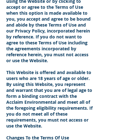
using the Website or by clicking to
accept or agree to the Terms of Use
when this option is made available to
you, you accept and agree to be bound
and abide by these Terms of Use and
our Privacy Policy, incorporated herein
by reference. If you do not want to
agree to these Terms of Use including
the agreements incorporated by
reference herein, you must not access
or use the Website.
This Website is offered and available to
users who are 18 years of age or older.
By using this Website, you represent
and warrant that you are of legal age to
form a binding contract with the
Acclaim Environmental and meet all of
the foregoing eligibility requirements. If
you do not meet all of these
requirements, you must not access or
use the Website.
Changes To the Terms Of Use