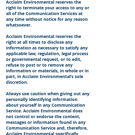
Acclaim Environmental reserves the
right to terminate your access to any or
all of the Communication Services at
any time without notice for any reason
whatsoever.
Acclaim Environmental reserves the
right at all times to disclose any
information as necessary to satisfy any
applicable law, regulation, legal process
or governmental request, or to edit,
refuse to post or to remove any
information or materials, in whole or in
part, in Acclaim Environmental’s sole
discretion.
Always use caution when giving out any
personally identifying information
about yourself in any Communication
Service. Acclaim Environmental does
not control or endorse the content,
messages or information found in any
Communication Service and, therefore,
Acclaim Environmental specifically