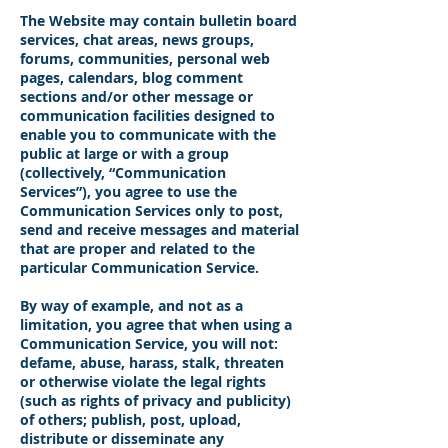
The Website may contain bulletin board
services, chat areas, news groups,
forums, communities, personal web
pages, calendars, blog comment
sections and/or other message or
communication facilities designed to
enable you to communicate with the
public at large or with a group
(collectively, “Communication
Services”), you agree to use the
Communication Services only to post,
send and receive messages and material
that are proper and related to the
particular Communication Service.
By way of example, and not as a
limitation, you agree that when using a
Communication Service, you will not:
defame, abuse, harass, stalk, threaten
or otherwise violate the legal rights
(such as rights of privacy and publicity)
of others; publish, post, upload,
distribute or disseminate any