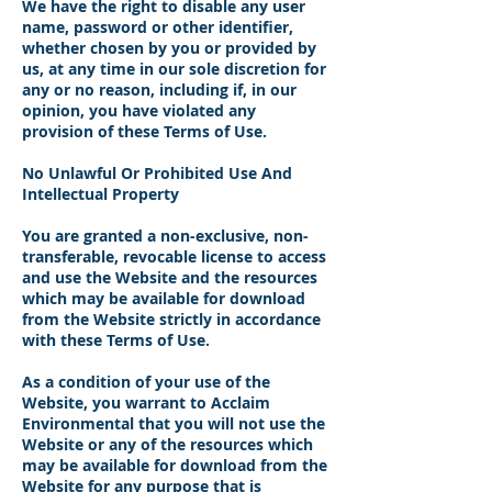
We have the right to disable any user
name, password or other identifier,
whether chosen by you or provided by
us, at any time in our sole discretion for
any or no reason, including if, in our
opinion, you have violated any
provision of these Terms of Use.
No Unlawful Or Prohibited Use And
Intellectual Property
You are granted a non-exclusive, non-
transferable, revocable license to access
and use the Website and the resources
which may be available for download
from the Website strictly in accordance
with these Terms of Use.
As a condition of your use of the
Website, you warrant to Acclaim
Environmental that you will not use the
Website or any of the resources which
may be available for download from the
Website for any purpose that is