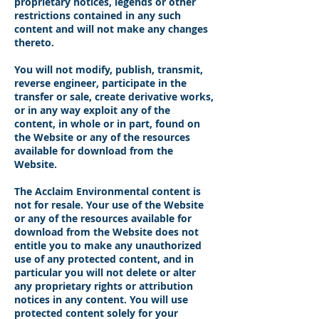
proprietary notices, legends or other
restrictions contained in any such
content and will not make any changes
thereto.
You will not modify, publish, transmit,
reverse engineer, participate in the
transfer or sale, create derivative works,
or in any way exploit any of the
content, in whole or in part, found on
the Website or any of the resources
available for download from the
Website.
The Acclaim Environmental content is
not for resale. Your use of the Website
or any of the resources available for
download from the Website does not
entitle you to make any unauthorized
use of any protected content, and in
particular you will not delete or alter
any proprietary rights or attribution
notices in any content. You will use
protected content solely for your