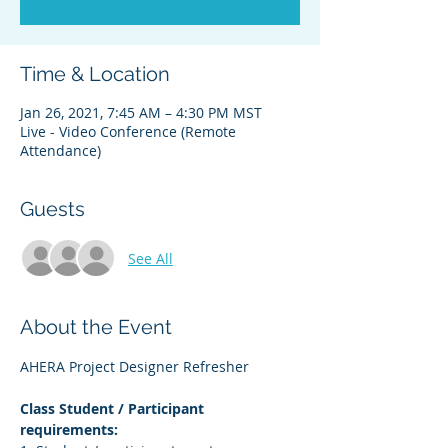
Time & Location
Jan 26, 2021, 7:45 AM – 4:30 PM MST
Live - Video Conference (Remote
Attendance)
Guests
See All
About the Event
AHERA Project Designer Refresher
Class Student / Participant 
requirements: 