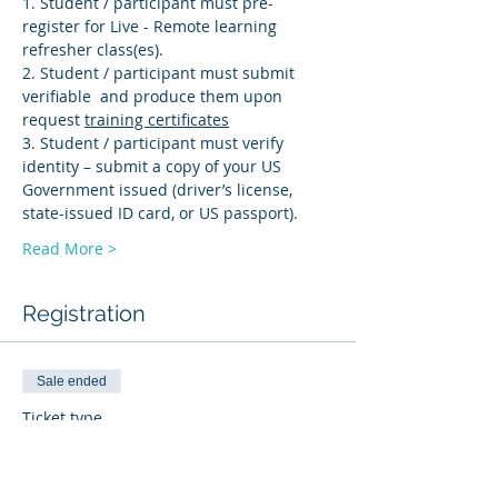
1. Student / participant must pre-
register for Live - Remote learning 
refresher class(es). 
2. Student / participant must submit 
verifiable 
 and produce them upon 
request 
training certificates
3. Student / participant must verify 
identity – submit a copy of your US 
Government issued (driver’s license, 
state-issued ID card, or US passport).
Read More >
Registration
Sale ended
Ticket type
PD-R
More info