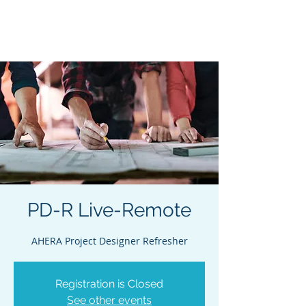
Acclaim Environmental
Training, Inc.
PD-R Live-Remote
AHERA Project Designer Refresher
Registration is Closed
See other events