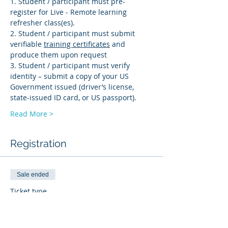
1. Student / participant must pre-
register for Live - Remote learning 
refresher class(es). 
2. Student / participant must submit 
verifiable 
training certificates
 and 
produce them upon request 
3. Student / participant must verify 
identity – submit a copy of your US 
Government issued (driver’s license, 
state-issued ID card, or US passport).
Read More >
Registration
Sale ended
Ticket type
PD-R
More info