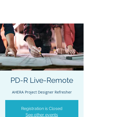
Acclaim Environmental
Training, Inc.
PD-R Live-Remote
AHERA Project Designer Refresher
Registration is Closed
See other events