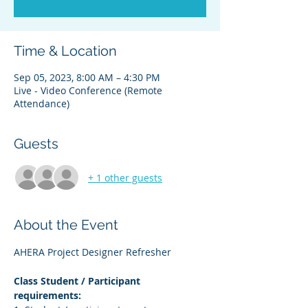
Time & Location
Sep 05, 2023, 8:00 AM – 4:30 PM
Live - Video Conference (Remote
Attendance)
Guests
+ 1 other guests
About the Event
AHERA Project Designer Refresher
Class Student / Participant 
requirements: 