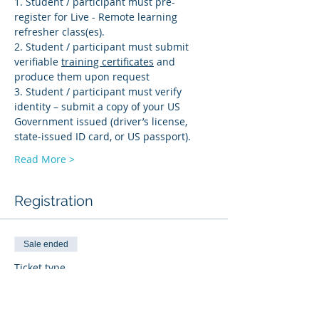
1. Student / participant must pre-
register for Live - Remote learning 
refresher class(es). 
2. Student / participant must submit 
verifiable 
training certificates
 and 
produce them upon request 
3. Student / participant must verify 
identity – submit a copy of your US 
Government issued (driver’s license, 
state-issued ID card, or US passport).
Read More >
Registration
Sale ended
Ticket type
PD-R
More info