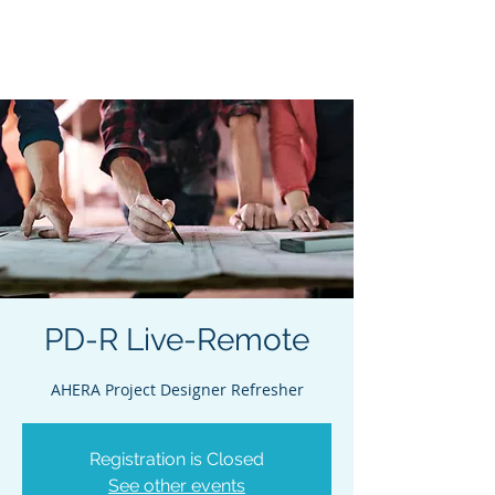
Acclaim Environmental
Training, Inc.
PD-R Live-Remote
AHERA Project Designer Refresher
Registration is Closed
See other events