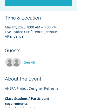
Time & Location
Mar 01, 2023, 8:00 AM – 4:30 PM
Live - Video Conference (Remote
Attendance)
Guests
See All
About the Event
AHERA Project Designer Refresher
Class Student / Participant 
requirements: 