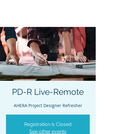
Acclaim Environmental
Training, Inc.
PD-R Live-Remote
AHERA Project Designer Refresher
Registration is Closed
See other events