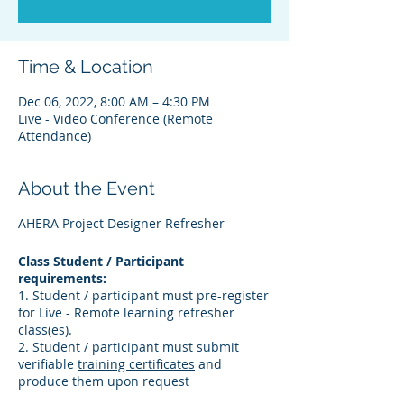
Time & Location
Dec 06, 2022, 8:00 AM – 4:30 PM
Live - Video Conference (Remote
Attendance)
About the Event
AHERA Project Designer Refresher
Class Student / Participant
requirements:
1. Student / participant must pre-register
for Live - Remote learning refresher
class(es).
2. Student / participant must submit
verifiable
training certificates
and
produce them upon request
3. Student / participant must verify