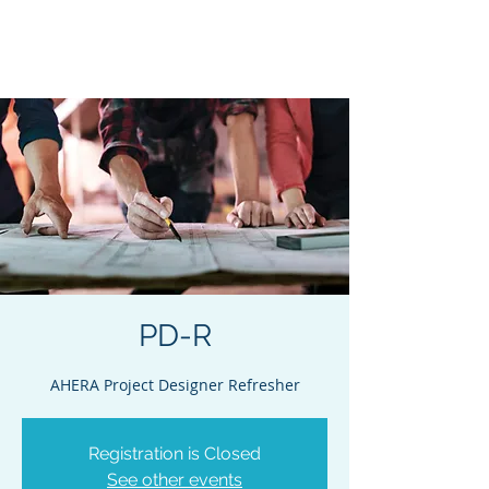
Acclaim Environmental
Training, Inc.
PD-R
AHERA Project Designer Refresher
Registration is Closed
See other events