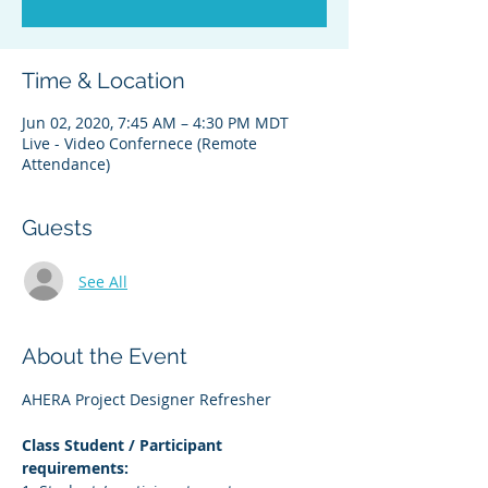
Time & Location
Jun 02, 2020, 7:45 AM – 4:30 PM MDT
Live - Video Confernece (Remote
Attendance)
Guests
See All
About the Event
AHERA Project Designer Refresher
Class Student / Participant 
requirements: 