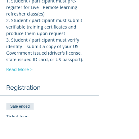
1. Student / participant must pre-
register for Live - Remote learning 
refresher class(es). 
2. Student / participant must submit 
verifiable 
training certificates
 and 
produce them upon request 
3. Student / participant must verify 
identity – submit a copy of your US 
Government issued (driver’s license, 
state-issued ID card, or US passport).
Read More >
Registration
Sale ended
Ticket type
PD-R
More info