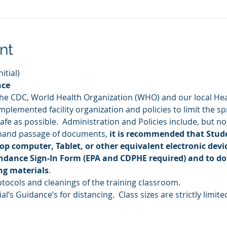
nt
tial) 
nce
the CDC, World Health Organization (WHO) and our local He
plemented facility organization and policies to limit the sp
fe as possible.  Administration and Policies include, but not
hand passage of documents, 
it is recommended that Stude
op computer, Tablet, or other equivalent electronic devic
endance Sign-In Form (EPA and CDPHE required) and to d
ng materials
.
ocols and cleanings of the training classroom.
al’s Guidance’s for distancing.  Class sizes are strictly limite