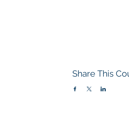
Share This Co
© 2016 by Acclaim Environmental T