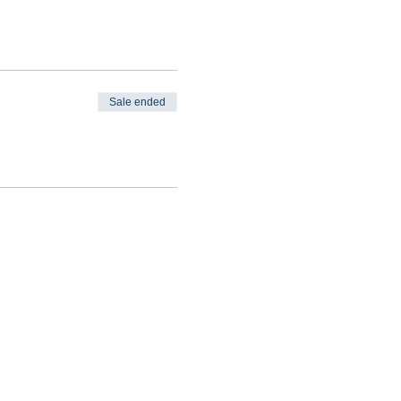
Sale ended