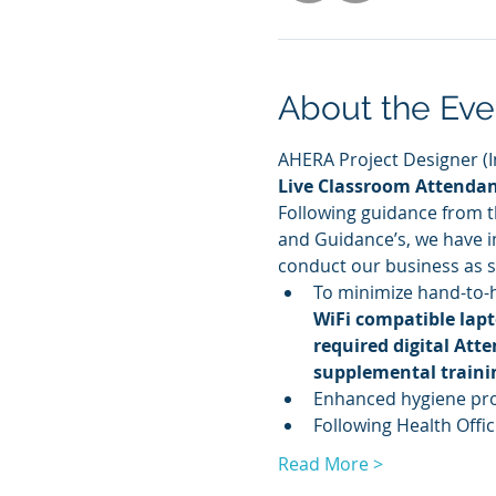
About the Eve
AHERA Project Designer (Ini
Live Classroom Attenda
Following guidance from 
and Guidance’s, we have im
conduct our business as sa
To minimize hand-to-
WiFi compatible lapt
required digital Att
supplemental traini
Enhanced hygiene prot
Following Health Offici
Read More >