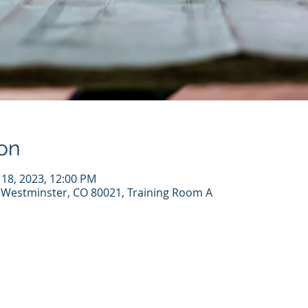
on
n 18, 2023, 12:00 PM
Westminster, CO 80021, Training Room A