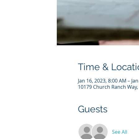
Time & Locati
Jan 16, 2023, 8:00 AM – Ja
10179 Church Ranch Way, 
Guests
See All