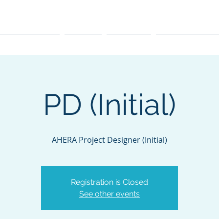
raining, Inc.
Course Schedule
Courses
Resources
Environmental O
PD (Initial)
AHERA Project Designer (Initial)
Registration is Closed
See other events