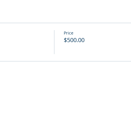
Price
$500.00