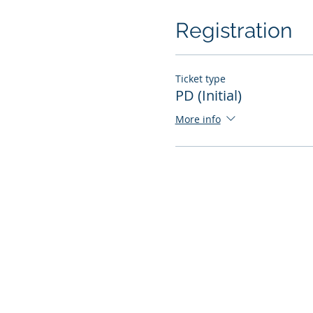
Registration
Ticket type
PD (Initial)
More info