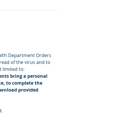
alth Department Orders 
read of the virus and to 
 limited to:
nts bring a personal 
e, to complete the 
ownload provided 
d.