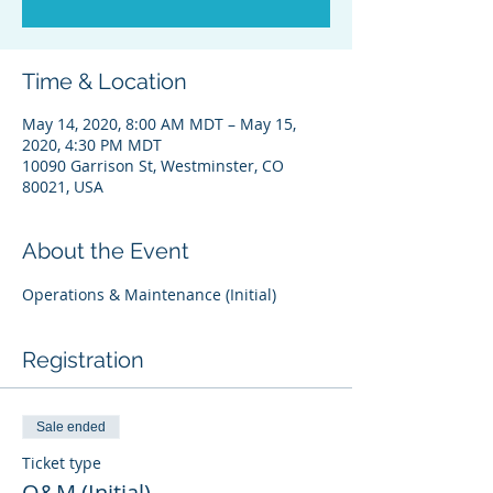
Time & Location
May 14, 2020, 8:00 AM MDT – May 15,
2020, 4:30 PM MDT
10090 Garrison St, Westminster, CO
80021, USA
About the Event
Operations & Maintenance (Initial) 
Registration
Sale ended
Ticket type
O&M (Initial)