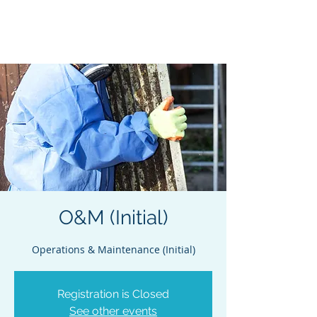
Acclaim Environmental
Training, Inc.
O&M (Initial)
Operations & Maintenance (Initial)
Registration is Closed
See other events