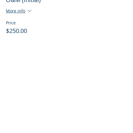
More info
Price
$250.00
Share This Course
© 2016 by Acclaim Environmental Training,
Inc. Proudly created with
Wix.com
Regulatory & Class Registration
Requirements