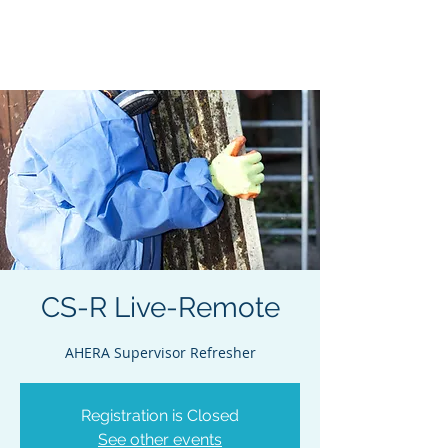
Acclaim Environmental
Training, Inc.
CS-R Live-Remote
AHERA Supervisor Refresher
Registration is Closed
See other events