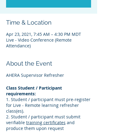
Time & Location
Apr 23, 2021, 7:45 AM – 4:30 PM MDT
Live - Video Conference (Remote
Attendance)
About the Event
AHERA Supervisor Refresher
Class Student / Participant
requirements:
1. Student / participant must pre-register
for Live - Remote learning refresher
class(es).
2. Student / participant must submit
verifiable
training certificates
and
produce them upon request
3. Student / participant must verify