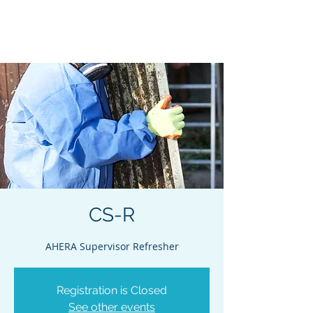
Acclaim Environmental
Training, Inc.
CS-R
AHERA Supervisor Refresher
Registration is Closed
See other events