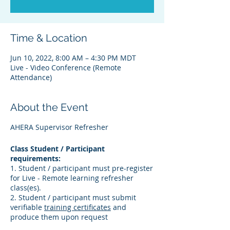
Time & Location
Jun 10, 2022, 8:00 AM – 4:30 PM MDT
Live - Video Conference (Remote
Attendance)
About the Event
AHERA Supervisor Refresher
Class Student / Participant
requirements:
1. Student / participant must pre-register
for Live - Remote learning refresher
class(es).
2. Student / participant must submit
verifiable
training certificates
and
produce them upon request
3. Student / participant must verify