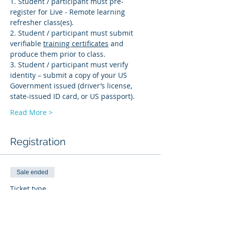
1. Student / participant must pre-
register for Live - Remote learning 
refresher class(es). 
2. Student / participant must submit 
verifiable 
training certificates
 and 
produce them prior to class.
3. Student / participant must verify 
identity – submit a copy of your US 
Government issued (driver’s license, 
state-issued ID card, or US passport).
Read More >
Registration
Sale ended
Ticket type
BI-R
More info