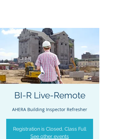
Acclaim Environmental
Training, Inc.
BI-R Live-Remote
AHERA Building Inspector Refresher
Registration is Closed, Class Full
See other events