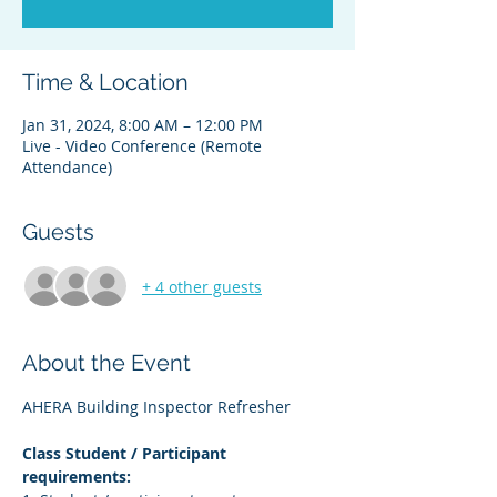
Time & Location
Jan 31, 2024, 8:00 AM – 12:00 PM
Live - Video Conference (Remote
Attendance)
Guests
+ 4 other guests
About the Event
AHERA Building Inspector Refresher
Class Student / Participant 
requirements: 