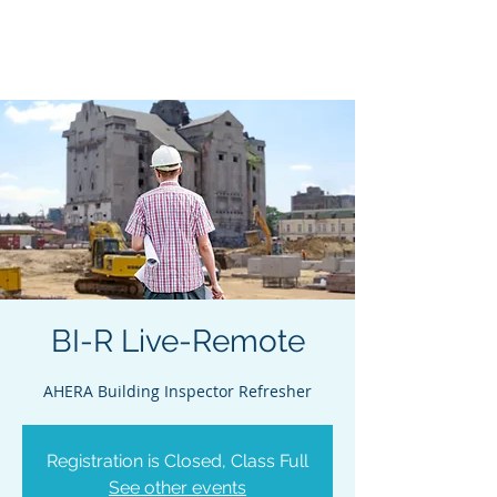
Acclaim Environmental
Training, Inc.
BI-R Live-Remote
AHERA Building Inspector Refresher
Registration is Closed, Class Full
See other events