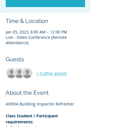
Time & Location
Jan 05, 2023, 8:00 AM – 12:00 PM
Live - Video Conference (Remote
Attendance)
Guests
+ 5 other guests
About the Event
AHERA Building Inspector Refresher
Class Student / Participant 
requirements: 