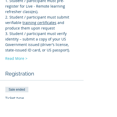
1. Student / participant must pre-
register for Live - Remote learning 
refresher class(es). 
2. Student / participant must submit 
verifiable 
training certificates
 and 
produce them upon request 
3. Student / participant must verify 
identity – submit a copy of your US 
Government issued (driver’s license, 
state-issued ID card, or US passport).
Read More >
Registration
Sale ended
Ticket type
BI-R
More info