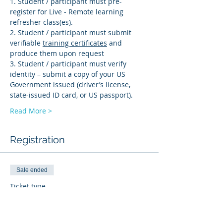
1. Student / participant must pre-
register for Live - Remote learning 
refresher class(es). 
2. Student / participant must submit 
verifiable 
training certificates
 and 
produce them upon request 
3. Student / participant must verify 
identity – submit a copy of your US 
Government issued (driver’s license, 
state-issued ID card, or US passport).
Read More >
Registration
Sale ended
Ticket type
BI-R
More info