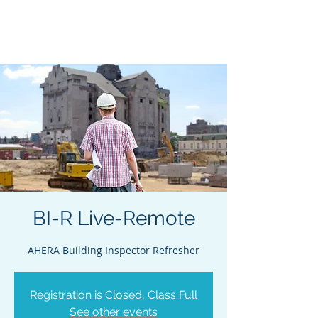
Acclaim Environmental
Training, Inc.
BI-R Live-Remote
AHERA Building Inspector Refresher
Registration is Closed, Class Full
See other events