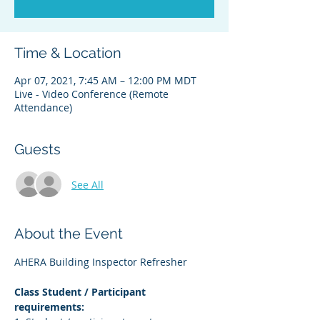
Time & Location
Apr 07, 2021, 7:45 AM – 12:00 PM MDT
Live - Video Conference (Remote
Attendance)
Guests
See All
About the Event
AHERA Building Inspector Refresher
Class Student / Participant 
requirements: 