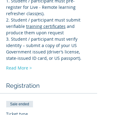
1. Student / participant must pre-
register for Live - Remote learning 
refresher class(es). 
2. Student / participant must submit 
verifiable 
training certificates
 and 
produce them upon request 
3. Student / participant must verify 
identity – submit a copy of your US 
Government issued (driver’s license, 
state-issued ID card, or US passport).
Read More >
Registration
Sale ended
Ticket type
BI-R
More info