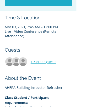
Time & Location
Mar 03, 2021, 7:45 AM – 12:00 PM
Live - Video Conference (Remote
Attendance)
Guests
+ 5 other guests
About the Event
AHERA Building Inspector Refresher
Class Student / Participant 
requirements: 