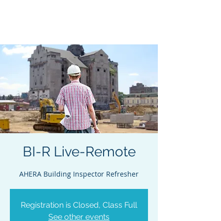
Acclaim Environmental
Training, Inc.
BI-R Live-Remote
AHERA Building Inspector Refresher
Registration is Closed, Class Full
See other events