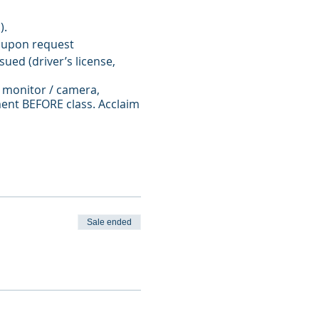
).
 upon request
ued (driver’s license,
 monitor / camera,
ent BEFORE class. Acclaim
nstructor approval.
Sale ended