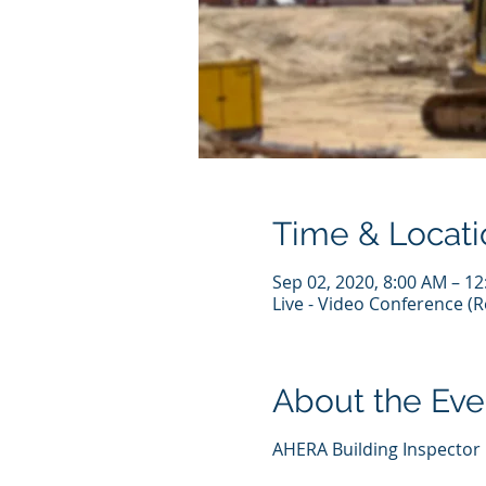
Time & Locati
Sep 02, 2020, 8:00 AM – 1
Live - Video Conference 
About the Eve
AHERA Building Inspector