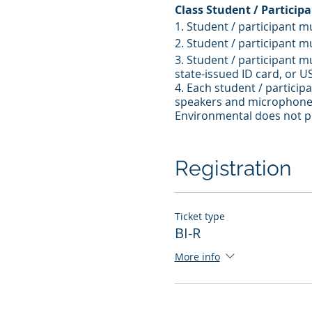
Class Student / Particip
1. Student / participant m
2. Student / participant m
3. Student / participant m
state-issued ID card, or U
4. Each student / partici
speakers and microphone 
Environmental does not pr
5. Student / participant 
6. Student / participant 
7. Student / participant 
Registration
Ticket type
BI-R
More info