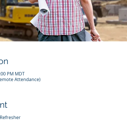
on
2:00 PM MDT
(Remote Attendance)
nt
 Refresher