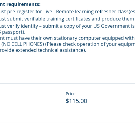
ant requirements:
ust pre-register for Live - Remote learning refresher class(es
ust submit verifiable
training certificates
and produce them
ust verify identity – submit a copy of your US Government iss
S passport).
pant must have their own stationary computer equipped with
(NO CELL PHONES) (Please check operation of your equipm
ovide extended technical assistance).
must be located in a course-conducive environment.
must not leave the presence of the monitor/camera without i
must keep microphone / camera active during class.
Price
$115.00