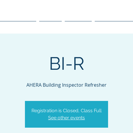
raining, Inc.
Course Schedule
Courses
Resources
Environmental O
BI-R
AHERA Building Inspector Refresher
Registration is Closed, Class Full
See other events