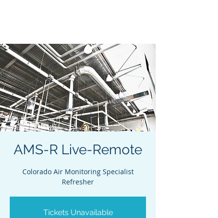
Acclaim Environmental
Training, Inc.
AMS-R Live-Remote
Colorado Air Monitoring Specialist
Refresher
Tickets Unavailable