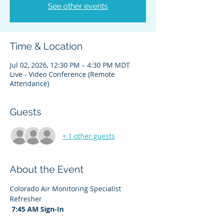
See other events
Time & Location
Jul 02, 2026, 12:30 PM – 4:30 PM MDT
Live - Video Conference (Remote
Attendance)
Guests
+ 1 other guests
About the Event
Colorado Air Monitoring Specialist 
Refresher
 7:45 AM Sign-In