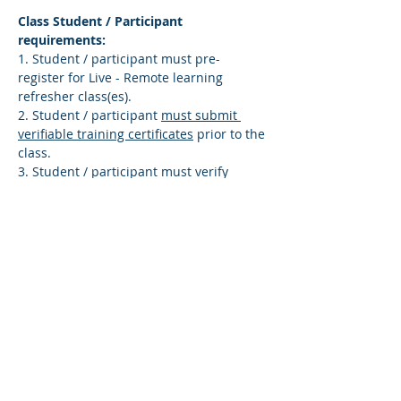
Class Student / Participant 
requirements:
1. Student / participant must pre-
register for Live - Remote learning 
refresher class(es).
2. Student / participant 
must submit 
verifiable training certificates
 prior to the 
class.
3. Student / participant must verify 
identity – submit a copy of your US 
Government issued (driver’s license, 
state-issued ID card, or US passport).
Read More >
Share This Course