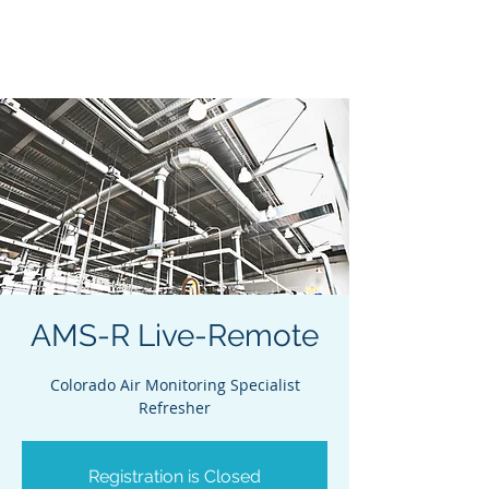
Acclaim Environmental
Training, Inc.
AMS-R Live-Remote
Colorado Air Monitoring Specialist
Refresher
Registration is Closed