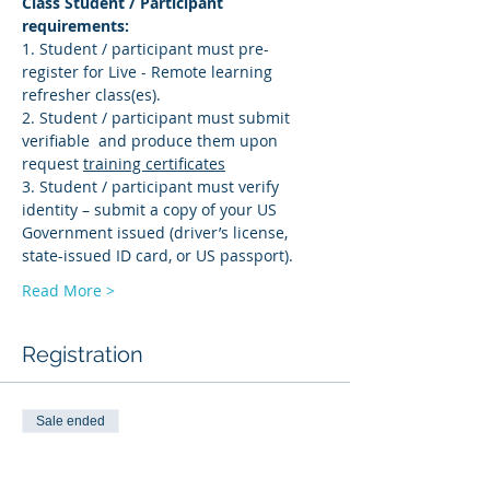
Class Student / Participant 
requirements: 
1. Student / participant must pre-
register for Live - Remote learning 
refresher class(es). 
2. Student / participant must submit 
verifiable 
 and produce them upon 
request 
training certificates
3. Student / participant must verify 
identity – submit a copy of your US 
Government issued (driver’s license, 
state-issued ID card, or US passport).
Read More >
Registration
Sale ended
Ticket type
AMS-R