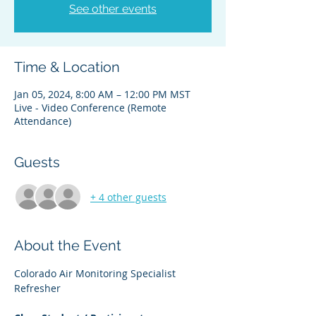
See other events
Time & Location
Jan 05, 2024, 8:00 AM – 12:00 PM MST
Live - Video Conference (Remote
Attendance)
Guests
+ 4 other guests
About the Event
Colorado Air Monitoring Specialist 
Refresher