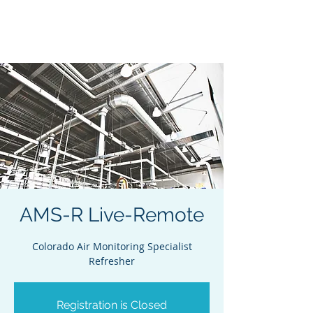
Acclaim Environmental
Training, Inc.
AMS-R Live-Remote
Colorado Air Monitoring Specialist
Refresher
Registration is Closed