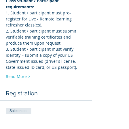
Class Student / Participant 
requirements: 
1. Student / participant must pre-
register for Live - Remote learning 
refresher class(es). 
2. Student / participant must submit 
verifiable 
training certificates
 and 
produce them upon request 
3. Student / participant must verify 
identity – submit a copy of your US 
Government issued (driver’s license, 
state-issued ID card, or US passport).
Read More >
Registration
Sale ended
Ticket type
AMS-R