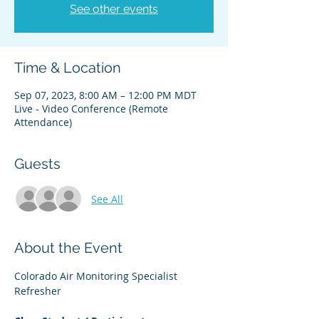
See other events
Time & Location
Sep 07, 2023, 8:00 AM – 12:00 PM MDT
Live - Video Conference (Remote
Attendance)
Guests
See All
About the Event
Colorado Air Monitoring Specialist 
Refresher