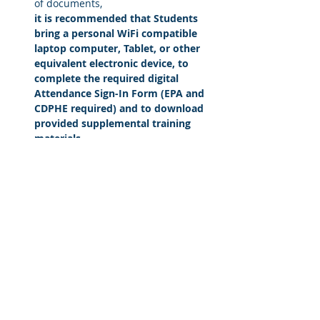
of documents, 
it is recommended that Students 
bring a personal WiFi compatible 
laptop computer, Tablet, or other 
equivalent electronic device, to 
complete the required digital 
Attendance Sign-In Form (EPA and 
CDPHE required) and to download 
provided supplemental training 
materials
Read More >
Share This Course
© 2016 by Acclaim Environmental Training,