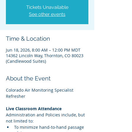
Tickets Unavailable
See other events
Time & Location
Jun 18, 2026, 8:00 AM – 12:00 PM MDT
14362 Lincoln Way, Thornton, CO 80023
(Candlewood Suites)
About the Event
Colorado Air Monitoring Specialist 
Refresher
Live Classroom Attendance
Administration and Policies include, but 
not limited to:
To minimize hand-to-hand passage 