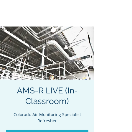
Acclaim Environmental
Training, Inc.
AMS-R LIVE (In-
Classroom)
Colorado Air Monitoring Specialist
Refresher